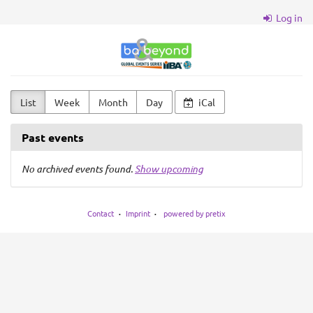
Skip to
Log in
main
content
BA
&
Beyond
List
Week
Month
Day
iCal
Past events
No archived events found.
Show upcoming
Contact
Imprint
powered by pretix