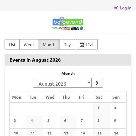
Skip to
Log in
main
content
BA
&
Beyond
List
Week
Month
Day
iCal
Events in August 2026
Month
Monday
Tuesday
Wednesday
Thursday
Friday
Saturday
Sunday
Mon
Tue
Wed
Thu
Fri
Sat
Sun
Calendar
1
2
No events
No events
3
4
5
6
7
8
9
No events
No events
No events
No events
No events
No events
No events
10
11
12
13
14
15
16