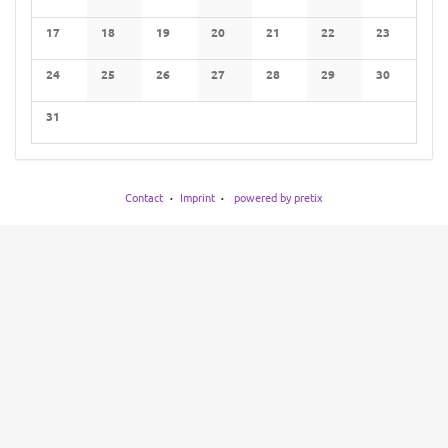
No events
No events
No events
No events
No events
No events
No events
17
18
19
20
21
22
23
No events
No events
No events
No events
No events
No events
No events
24
25
26
27
28
29
30
No events
No events
No events
No events
No events
No events
No events
31
No events
Contact
Imprint
powered by pretix