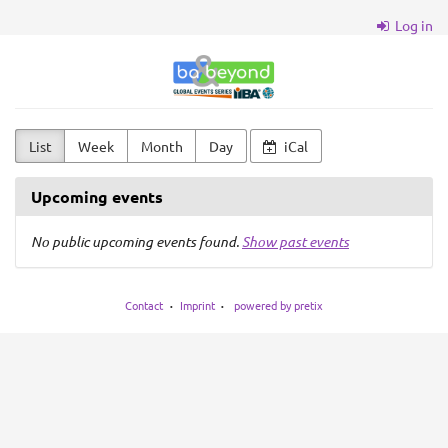
Skip to
Log in
main
content
BA
&
Beyond
List
Week
Month
Day
iCal
Upcoming events
No public upcoming events found.
Show past events
Contact
Imprint
powered by pretix