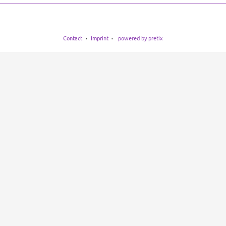
Contact
Imprint
powered by pretix