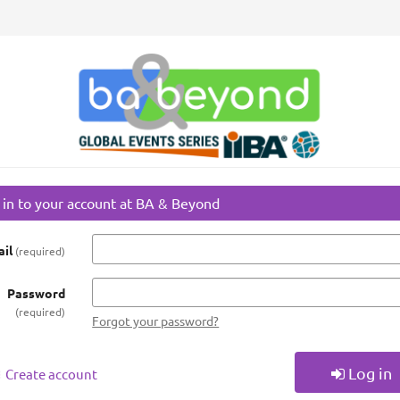
 in to your account at BA & Beyond
il
required
Password
required
Forgot your password?
Log in
Create account