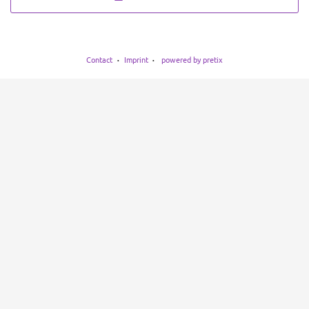
Contact
Imprint
powered by pretix