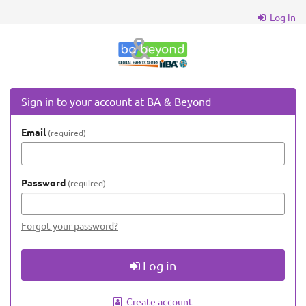
Skip to
Log in
main
content
BA
&
Beyond
Sign in to your account at BA & Beyond
Email
required
Password
required
Forgot your password?
Log in
Create account